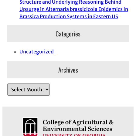
Structure and Underlying Reasoning Behind
Upsurge in Alternaria brassicicola Epidemics in
Brassica Production Systems in Eastern US
Categories
Uncategorized
Archives
A
r
c
h
i
v