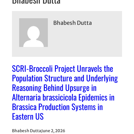
Bhabesh Dutta
SCRI-Broccoli Project Unravels the
Population Structure and Underlying
Reasoning Behind Upsurge in
Alternaria brassicicola Epidemics in
Brassica Production Systems in
Eastern US
Bhabesh Dutta
June 2, 2026