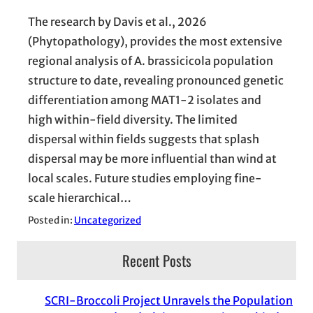
The research by Davis et al., 2026
(Phytopathology), provides the most extensive
regional analysis of A. brassicicola population
structure to date, revealing pronounced genetic
differentiation among MAT1-2 isolates and
high within-field diversity. The limited
dispersal within fields suggests that splash
dispersal may be more influential than wind at
local scales. Future studies employing fine-
scale hierarchical…
Posted in:
Uncategorized
Recent Posts
SCRI-Broccoli Project Unravels the Population