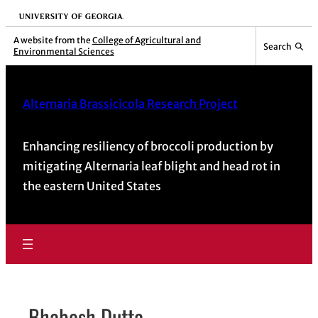
Skip
University of Georgia
to
A website from the
College of Agricultural and
Search
Environmental Sciences
content
Alternaria Brassicicola Research Project
Enhancing resiliency of broccoli production by
mitigating Alternaria leaf blight and head rot in
the eastern United States
Bhabesh Dutta